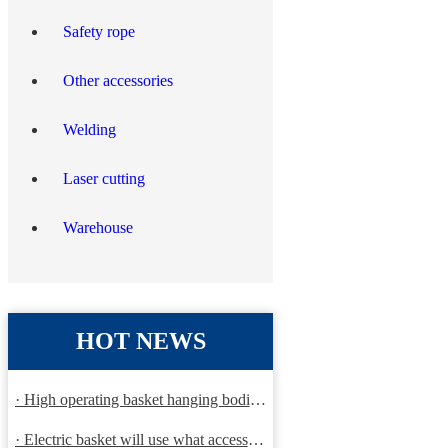
Safety rope
Other accessories
Welding
Laser cutting
Warehouse
HOT NEWS
· High operating basket hanging bodies and inspection requirem
· Electric basket will use what accessories