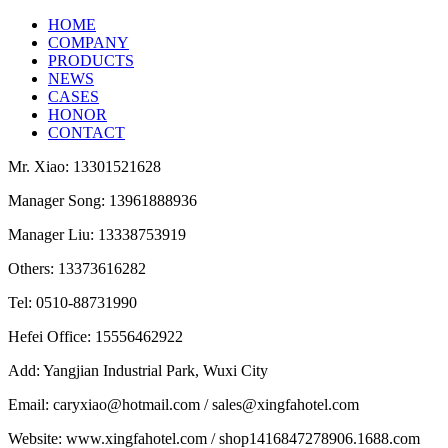
HOME
COMPANY
PRODUCTS
NEWS
CASES
HONOR
CONTACT
Mr. Xiao: 13301521628
Manager Song: 13961888936
Manager Liu: 13338753919
Others: 13373616282
Tel: 0510-88731990
Hefei Office: 15556462922
Add: Yangjian Industrial Park, Wuxi City
Email: caryxiao@hotmail.com / sales@xingfahotel.com
Website: www.xingfahotel.com / shop1416847278906.1688.com