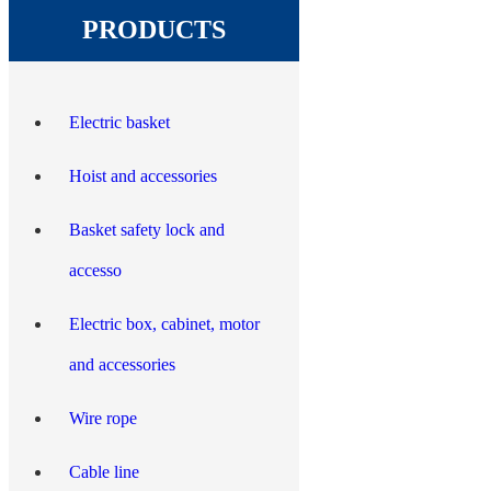
PRODUCTS
Electric basket
Hoist and accessories
Basket safety lock and
accesso
Electric box, cabinet, motor
and accessories
Wire rope
Cable line