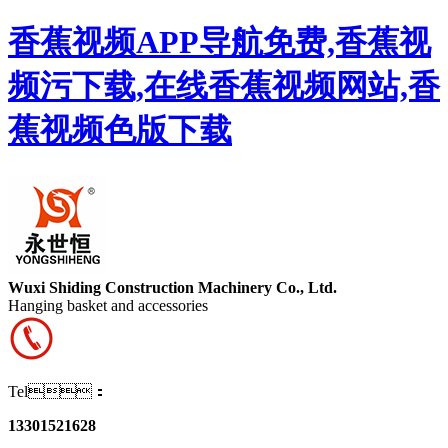
香蕉视频APP导航免费,香蕉视
频污下载,在线香蕉视频网站,香
蕉视频色版下载
Wuxi Shiding Construction Machinery Co., Ltd.
Hanging basket and accessories
Tel：
13301521628