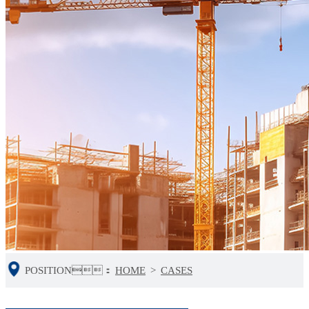
POSITION：
HOME
>
CASES