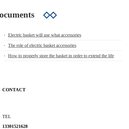
Documents
◇◇
·
Electric basket will use what accessories
·
The role of electric basket accessories
·
How to properly store the basket in order to extend the life
CONTACT
TEL
13301521628