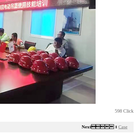
598 Click
Next：
Case