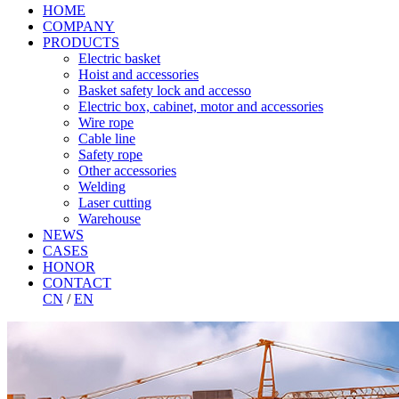
HOME
COMPANY
PRODUCTS
Electric basket
Hoist and accessories
Basket safety lock and accesso
Electric box, cabinet, motor and accessories
Wire rope
Cable line
Safety rope
Other accessories
Welding
Laser cutting
Warehouse
NEWS
CASES
HONOR
CONTACT
CN
/
EN