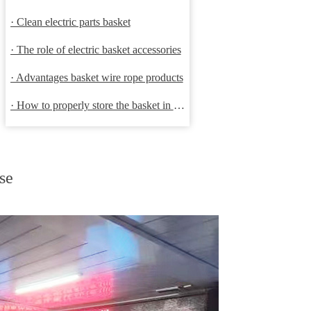
· Clean electric parts basket
· The role of electric basket accessories
· Advantages basket wire rope products
· How to properly store the basket in order to extend the life
se