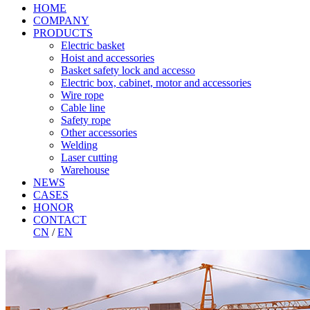
HOME
COMPANY
PRODUCTS
Electric basket
Hoist and accessories
Basket safety lock and accesso
Electric box, cabinet, motor and accessories
Wire rope
Cable line
Safety rope
Other accessories
Welding
Laser cutting
Warehouse
NEWS
CASES
HONOR
CONTACT
CN
/
EN