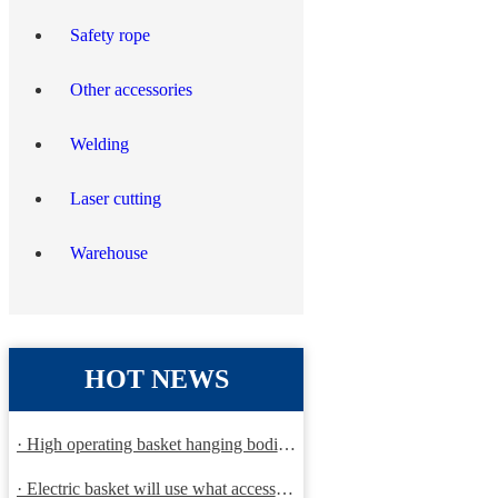
Safety rope
Other accessories
Welding
Laser cutting
Warehouse
HOT NEWS
· High operating basket hanging bodies and inspection requirem
· Electric basket will use what accessories