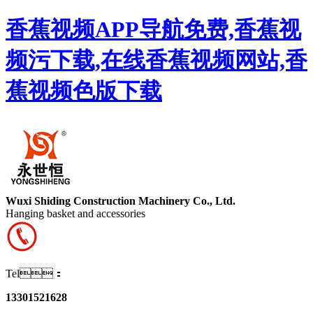
香蕉视频APP导航免费,香蕉视
频污下载,在线香蕉视频网站,香
蕉视频色版下载
Wuxi Shiding Construction Machinery Co., Ltd.
Hanging basket and accessories
Tel：
13301521628