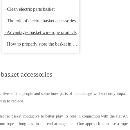
· Clean electric parts basket
· The role of electric basket accessories
· Advantages basket wire rope products
· How to properly store the basket in order to extend the life
 basket accessories
he lives of the people and sometimes parts of the damage will seriously impact
ush to replace.
ectric basket conducive to better play its role in connection with the flat An
3mm rope a long pass in the end arrangement. One approach is to use a rope