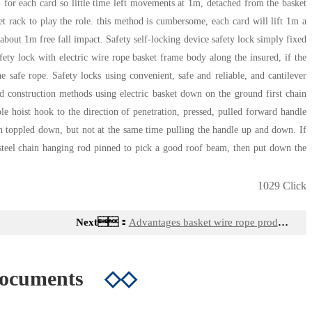
 for each card so little time left movements at 1m, detached from the basket
et rack to play the role. this method is cumbersome, each card will lift 1m a
about 1m free fall impact. Safety self-locking device safety lock simply fixed
afety lock with electric wire rope basket frame body along the insured, if the
e safe rope. Safety locks using convenient, safe and reliable, and cantilever
 construction methods using electric basket down on the ground first chain
e hoist hook to the direction of penetration, pressed, pulled forward handle
h toppled down, but not at the same time pulling the handle up and down. If
d steel chain hanging rod pinned to pick a good roof beam, then put down the
1029 Click
Next：
Advantages basket wire rope products
Documents
◇◇