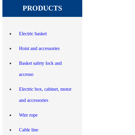
PRODUCTS
Electric basket
Hoist and accessories
Basket safety lock and
accesso
Electric box, cabinet, motor
and accessories
Wire rope
Cable line