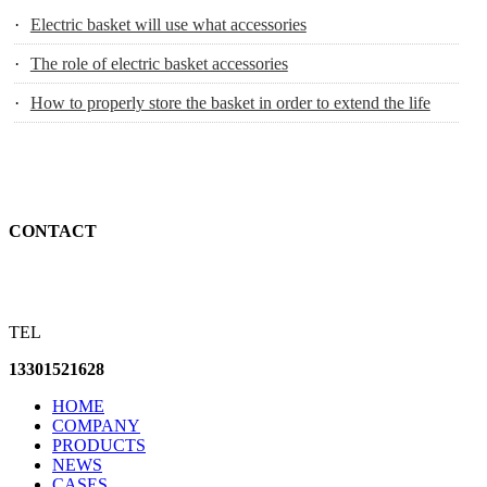
·
Electric basket will use what accessories
·
The role of electric basket accessories
·
How to properly store the basket in order to extend the life
CONTACT
TEL
13301521628
HOME
COMPANY
PRODUCTS
NEWS
CASES