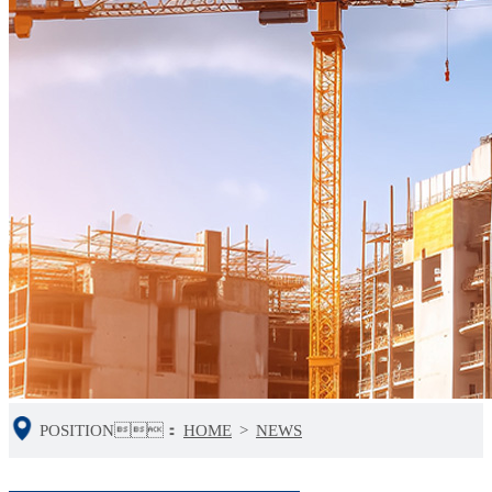
POSITION：
HOME
>
NEWS