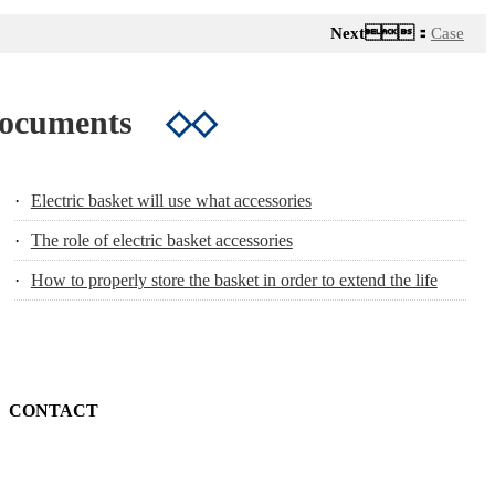
Next：
Case
Documents
◇◇
·
Electric basket will use what accessories
·
The role of electric basket accessories
·
How to properly store the basket in order to extend the life
CONTACT