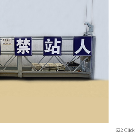
622 Click