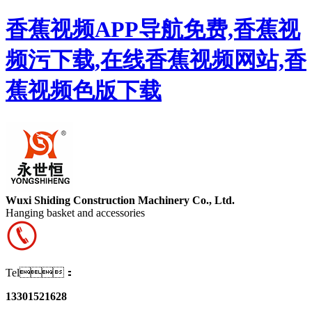
香蕉视频APP导航免费,香蕉视
频污下载,在线香蕉视频网站,香
蕉视频色版下载
Wuxi Shiding Construction Machinery Co., Ltd.
Hanging basket and accessories
Tel：
13301521628