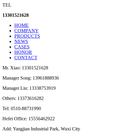
TEL
13301521628
HOME
COMPANY
PRODUCTS
NEWS
CASES
HONOR
CONTACT
Mr. Xiao: 13301521628
Manager Song: 13961888936
Manager Liu: 13338753919
Others: 13373616282
Tel: 0510-88731990
Hefei Office: 15556462922
Add: Yangjian Industrial Park, Wuxi City