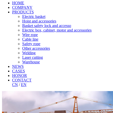
HOME
COMPANY
PRODUCTS
Electric basket
Hoist and accessories
Basket safety lock and accesso
Electric box, cabinet, motor and accessories
Wire rope
Cable line
Safety rope
Other accessories
Welding
Laser cutting
Warehouse
NEWS
CASES
HONOR
CONTACT
CN
/
EN