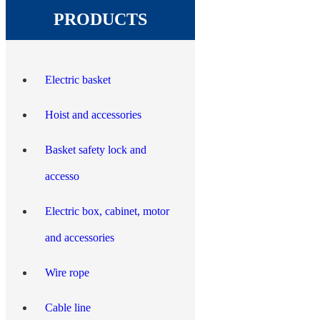
PRODUCTS
Electric basket
Hoist and accessories
Basket safety lock and
accesso
Electric box, cabinet, motor
and accessories
Wire rope
Cable line