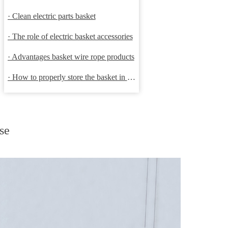
· Clean electric parts basket
· The role of electric basket accessories
· Advantages basket wire rope products
· How to properly store the basket in order to extend the life
se