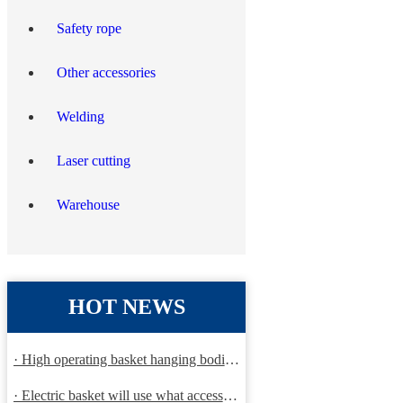
Safety rope
Other accessories
Welding
Laser cutting
Warehouse
HOT NEWS
· High operating basket hanging bodies and inspection requirem
· Electric basket will use what accessories