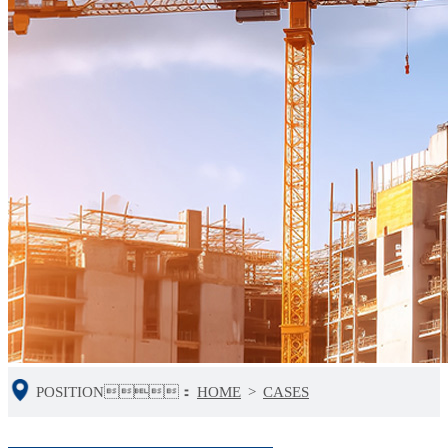
POSITION：
HOME
>
CASES