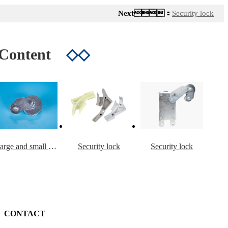
Next：
Security lock
 Content
◇◇
Large and small rollers including connecting plate and swing arm
Security lock
Security lock
CONTACT