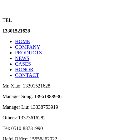
TEL
13301521628
HOME
COMPANY
PRODUCTS
NEWS
CASES
HONOR
CONTACT
Mr. Xiao: 13301521628
Manager Song: 13961888936
Manager Liu: 13338753919
Others: 13373616282
Tel: 0510-88731990
Hefei Office: 15556462922