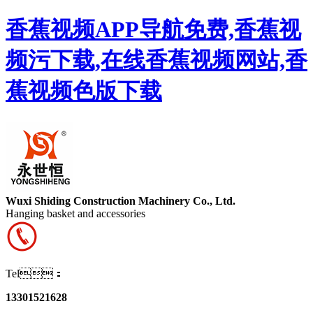
香蕉视频APP导航免费,香蕉视
频污下载,在线香蕉视频网站,香
蕉视频色版下载
Wuxi Shiding Construction Machinery Co., Ltd.
Hanging basket and accessories
Tel：
13301521628