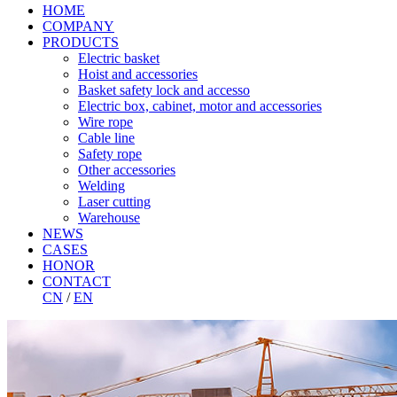
HOME
COMPANY
PRODUCTS
Electric basket
Hoist and accessories
Basket safety lock and accesso
Electric box, cabinet, motor and accessories
Wire rope
Cable line
Safety rope
Other accessories
Welding
Laser cutting
Warehouse
NEWS
CASES
HONOR
CONTACT
CN
/
EN