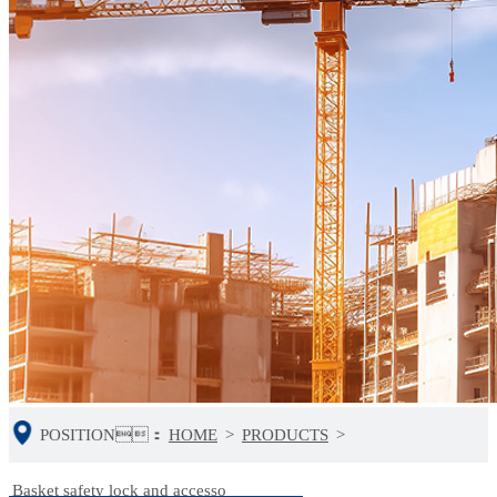
POSITION：
HOME
>
PRODUCTS
>
Basket safety lock and accesso