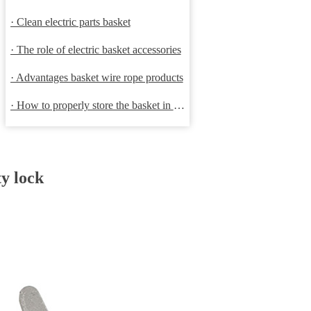
· Clean electric parts basket
· The role of electric basket accessories
· Advantages basket wire rope products
· How to properly store the basket in order to extend the life
ty lock