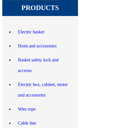
PRODUCTS
Electric basket
Hoist and accessories
Basket safety lock and
accesso
Electric box, cabinet, motor
and accessories
Wire rope
Cable line