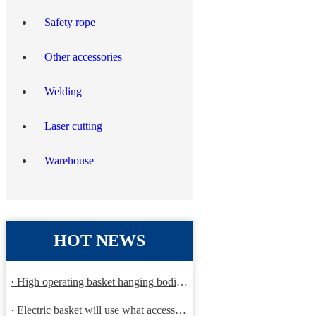
Safety rope
Other accessories
Welding
Laser cutting
Warehouse
HOT NEWS
· High operating basket hanging bodies and inspection requirem
· Electric basket will use what accessories