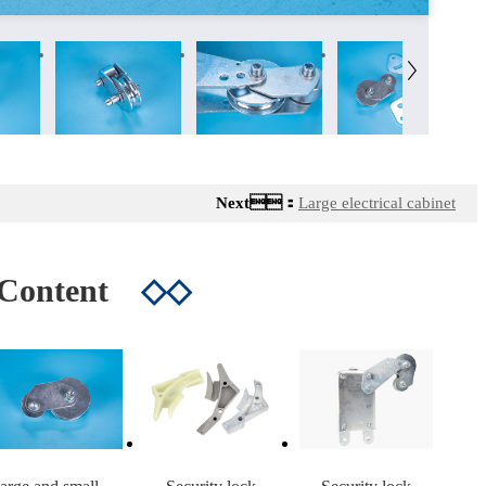
Next：
Large electrical cabinet
 Content
◇◇