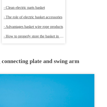
· Clean electric parts basket
· The role of electric basket accessories
· Advantages basket wire rope products
· How to properly store the basket in order to extend the life
g connecting plate and swing arm