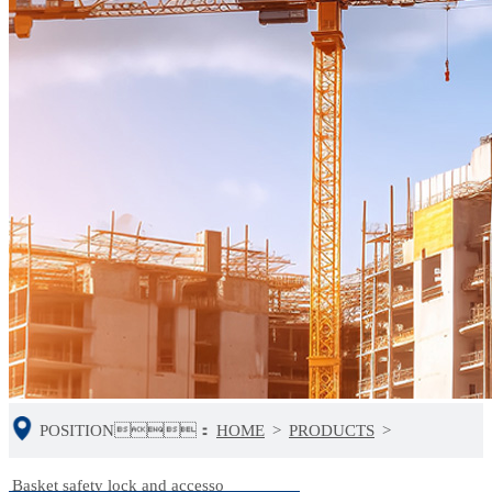
POSITION：
HOME
>
PRODUCTS
>
Basket safety lock and accesso