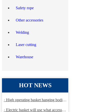
Safety rope
Other accessories
Welding
Laser cutting
Warehouse
HOT NEWS
· High operating basket hanging bodies and inspection requirem
· Electric basket will use what accessories