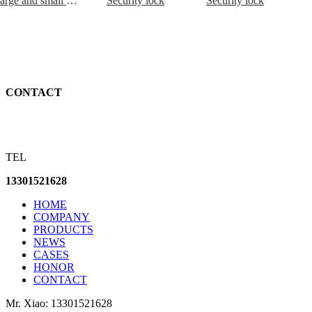
Large and small rollers including connecting plate and swing arm
Security lock
Security lock
CONTACT
TEL
13301521628
HOME
COMPANY
PRODUCTS
NEWS
CASES
HONOR
CONTACT
Mr. Xiao: 13301521628