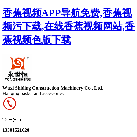
香蕉视频APP导航免费,香蕉视
频污下载,在线香蕉视频网站,香
蕉视频色版下载
Wuxi Shiding Construction Machinery Co., Ltd.
Hanging basket and accessories
Tel：
13301521628