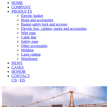
HOME
COMPANY
PRODUCTS
Electric basket
Hoist and accessories
Basket safety lock and accesso
Electric box, cabinet, motor and accessories
Wire rope
Cable line
Safety rope
Other accessories
Welding
Laser cutting
Warehouse
NEWS
CASES
HONOR
CONTACT
CN
/
EN