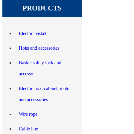
PRODUCTS
Electric basket
Hoist and accessories
Basket safety lock and
accesso
Electric box, cabinet, motor
and accessories
Wire rope
Cable line